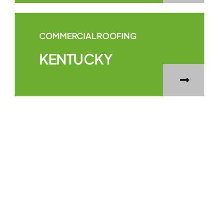
COMMERCIAL ROOFING
KENTUCKY