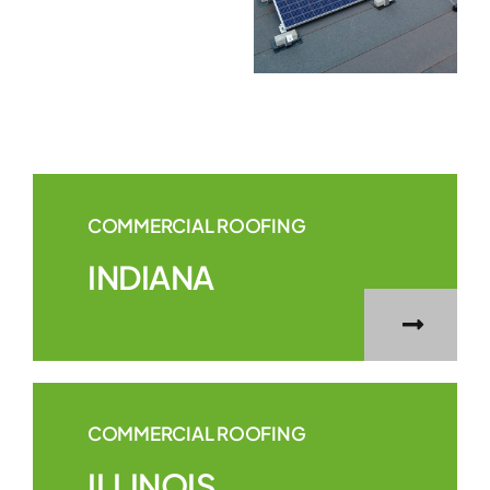
COMMERCIAL ROOFING
INDIANA
COMMERCIAL ROOFING
ILLINOIS