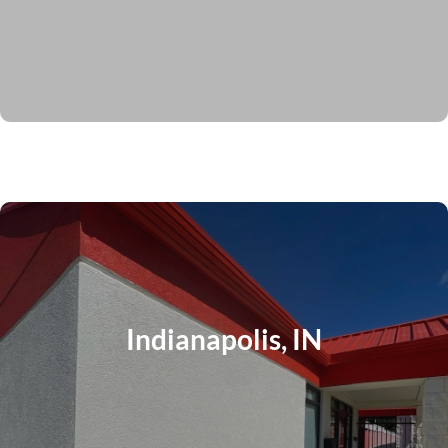
Indianapolis, IN