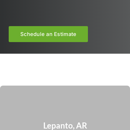
Schedule an Estimate
Lepanto, AR