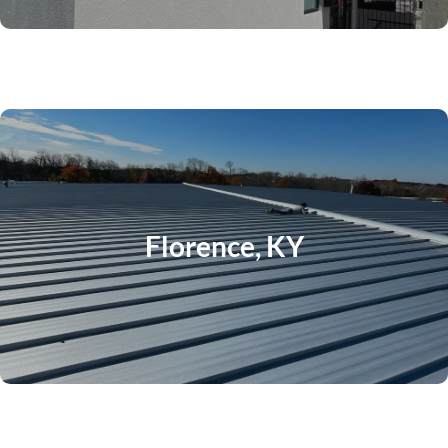
Florence, KY