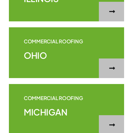
COMMERCIAL ROOFING
OHIO
COMMERCIAL ROOFING
MICHIGAN