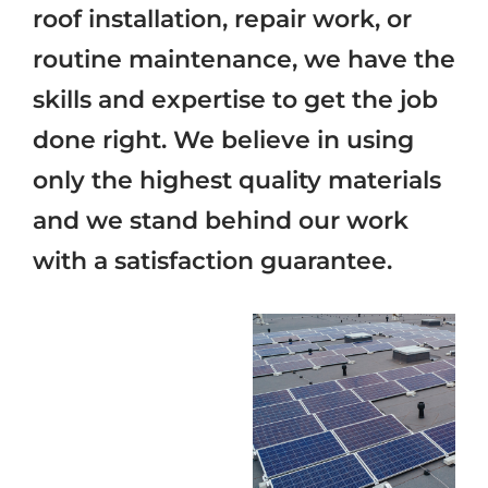
roof installation, repair work, or
routine maintenance, we have the
skills and expertise to get the job
done right. We believe in using
only the highest quality materials
and we stand behind our work
with a satisfaction guarantee.