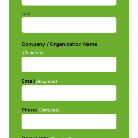
Last
Company / Organization Name
(Required)
Email
(Required)
Phone
(Required)