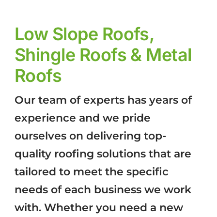
Low Slope Roofs,
Shingle Roofs & Metal
Roofs
Our team of experts has years of
experience and we pride
ourselves on delivering top-
quality roofing solutions that are
tailored to meet the specific
needs of each business we work
with. Whether you need a new