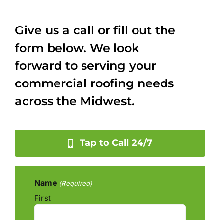
Give us a call or fill out the
form below. We look
forward to serving your
commercial roofing needs
across the Midwest.
Tap to Call 24/7
Name
(Required)
First