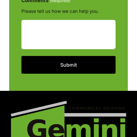
Comments
(Required)
Please tell us how we can help you.