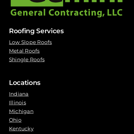
Roofing Services
Low Slope Roofs
Metal Roofs
Shingle Roofs
Locations
Indiana
Illinois
Michigan
Ohio
Kentucky