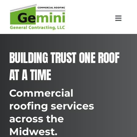
Skip
to
content
Toggle
Navigat
Home
BUILDING TRUST ONE ROOF
Roofing Services
AT A TIME
Locations
Commercial
Contact
roofing services
across the
Midwest.